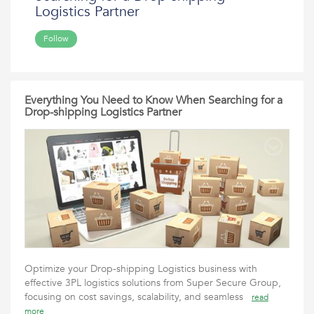
Logistics Partner
Follow
Everything You Need to Know When Searching for a
Drop-shipping Logistics Partner
Optimize your Drop-shipping Logistics business with
effective 3PL logistics solutions from Super Secure Group,
focusing on cost savings, scalability, and seamless
read
more