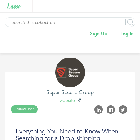
Sign Up
Log In
Super Secure Group
website
Follow user
Everything You Need to Know When
Searching for a Drop-shipping