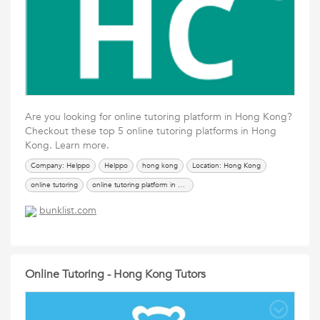
Are you looking for online tutoring platform in Hong Kong?
Checkout these top 5 online tutoring platforms in Hong
Kong. Learn more.
Company: Helppo
Helppo
hong kong
Location: Hong Kong
online tutoring
online tutoring platform in Hong Kong
bunklist.com
Online Tutoring - Hong Kong Tutors