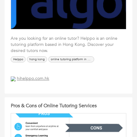
Are you looking for an online tutor? Helppo is an online
tutoring platform based in Hong Kong. Discover your
desired tutors now.
Helppo
hong kong
online tutoring platform in Hong Kong
hihelppo.com.hk
Pros & Cons of Online Tutoring Services