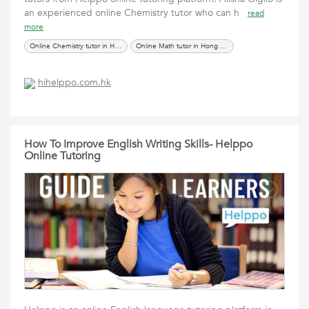
an experienced online Chemistry tutor who can h
read
more
Online Chemistry tutor in Hong Kong
Online Math tutor in Hong Kong
hihelppo.com.hk
How To Improve English Writing Skills- Helppo
Online Tutoring