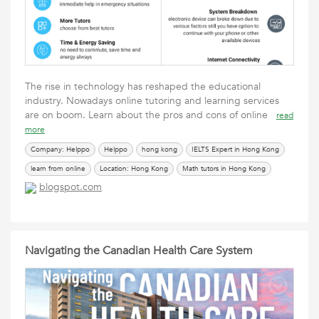
The rise in technology has reshaped the educational
industry. Nowadays online tutoring and learning services
are on boom. Learn about the pros and cons of online
read
more
Company: Helppo
Helppo
hong kong
IELTS Expert in Hong Kong
learn from online
Location: Hong Kong
Math tutors in Hong Kong
blogspot.com
Money and Banking Systems Tutor
Native English Tutor in Hong Kong
Native English Tutors in Hong Kong
Online Biology tutor in Hong Kong
Online Chemistry tutor in Hong Kong
Online English Tutor Hong Kong
Online English Tutoring Platform in Hong Kong
Online English tutors in Hong Kong
Navigating the Canadian Health Care System
Online Math tutor in Hong Kong
Online Science Tutors in Hong Kong
online tutoring
online tutoring platform in Hong Kong
online tutoring services
Type: Online Tutoring