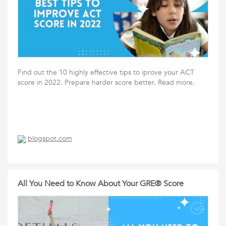
Find out the 10 highly effective tips to iprove your ACT
score in 2022. Prepare harder score better. Read more.
blogspot.com
All You Need to Know About Your GRE® Score