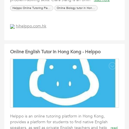
read more
Helppo Online Tutoring Platform
Online Biology tutor in Hong Kong
hihelppo.com.hk
Online English Tutor In Hong Kong - Helppo
Helppo is an online tutoring platform in Hong Kong,
provides a platform for students to find native English
speakers, as well as private English teachers and help
read