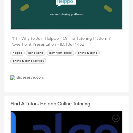
PPT - Why to Join Helppo - Online Tutoring Platform?
PowerPoint Presentation - ID:10611452
helppo
hong kong
learn from online
online tutoring
online tutoring services
slideserve.com
Find A Tutor - Helppo Online Tutoring