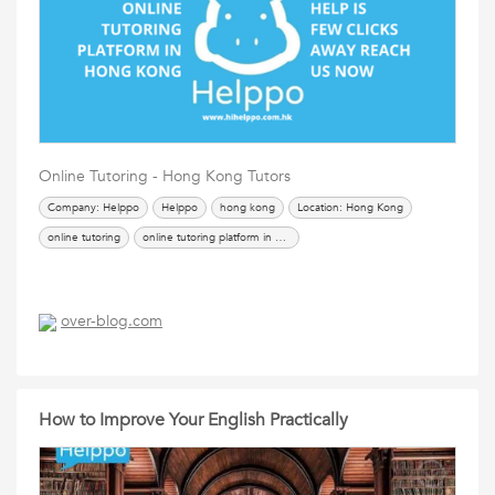
Online Tutoring - Hong Kong Tutors
Company: Helppo
Helppo
hong kong
Location: Hong Kong
online tutoring
online tutoring platform in Hong Kong
over-blog.com
How to Improve Your English Practically