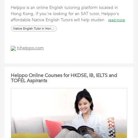
Helppo is an online English tutoring platform located in
Hong Kong. If you're looking for an SAT tutor, Helppo's
affordable Native English Tutors will help studen
read more
Native English Tutor in Hong Kong
hihelppo.com
Helppo Online Courses for HKDSE, IB, IELTS and
TOFEL Aspirants