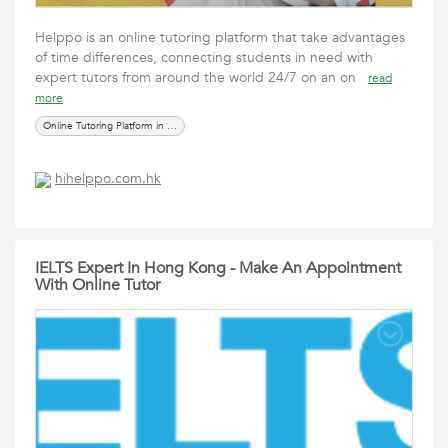
Helppo is an online tutoring platform that take advantages
of time differences, connecting students in need with
expert tutors from around the world 24/7 on an on
read
more
Online Tutoring Platform in Hong Kong
hihelppo.com.hk
IELTS Expert In Hong Kong - Make An Appointment
With Online Tutor