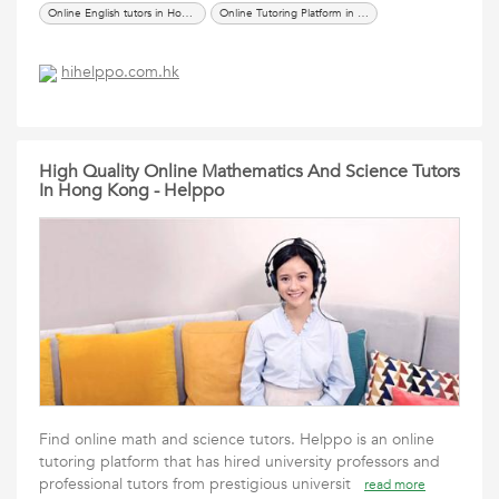
Online English tutors in Hong Kong
Online Tutoring Platform in Hong Kong
hihelppo.com.hk
High Quality Online Mathematics And Science Tutors
In Hong Kong - Helppo
Find online math and science tutors. Helppo is an online
tutoring platform that has hired university professors and
professional tutors from prestigious universit
read more