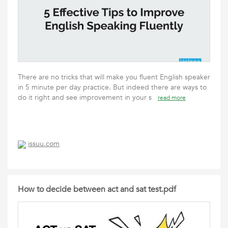
There are no tricks that will make you fluent English speaker
in 5 minute per day practice. But indeed there are ways to
do it right and see improvement in your s
read more
issuu.com
How to decide between act and sat test.pdf