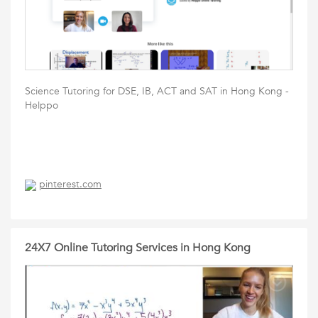
Science Tutoring for DSE, IB, ACT and SAT in Hong Kong -
Helppo
pinterest.com
24X7 Online Tutoring Services in Hong Kong