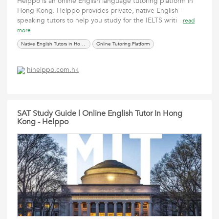
Helppo is an online English language tutoring platform in
Hong Kong. Helppo provides private, native English-
speaking tutors to help you study for the IELTS writi
read
more
Native English Tutors in Hong Kong
Online Tutoring Platform
hihelppo.com.hk
SAT Study Guide | Online English Tutor In Hong
Kong - Helppo