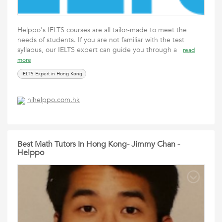
Helppo's IELTS courses are all tailor-made to meet the
needs of students. If you are not familiar with the test
syllabus, our IELTS expert can guide you through a
read
more
IELTS Expert in Hong Kong
hihelppo.com.hk
Best Math Tutors In Hong Kong- Jimmy Chan -
Helppo