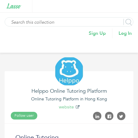
Sign Up
Log In
Helppo Online Tutoring Platform
Online Tutoring Platform in Hong Kong
website
Follow user
Online Tutoring