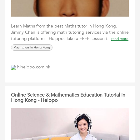
Learn Maths from the best Maths tutor in Hong Kong.
Jimmy Chan is offering math tutoring services via the online
tutoring platform - Helppo. Take a FREE session t
read more
Math tutors in Hong Kong
hihelppo.com.hk
Online Science & Mathematics Education Tutorial In
Hong Kong - Helppo