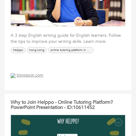
A 3 step English writing guide for English learners. Follow
the tips to improve your writing skills. Learn more.
Helppo
hong kong
online tutoring platform in Hong Kong
blogspot.com
Why to Join Helppo - Online Tutoring Platform?
PowerPoint Presentation - ID:10611452