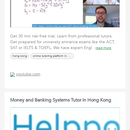
Get 30 min risk-free trial. Learn from professional tutors.
Get prepared for university entrance exams like the ACT,
SAT or IELTS & TOEFL. We have expert Engl
read more
hong kong
online tutoring platform in Hong Kong
youtube.com
Money and Banking Systems Tutor in Hong Kong