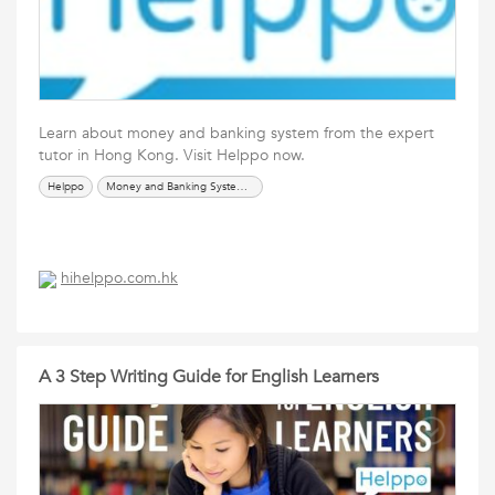
Learn about money and banking system from the expert
tutor in Hong Kong. Visit Helppo now.
Helppo
Money and Banking Systems Tutor
hihelppo.com.hk
A 3 Step Writing Guide for English Learners