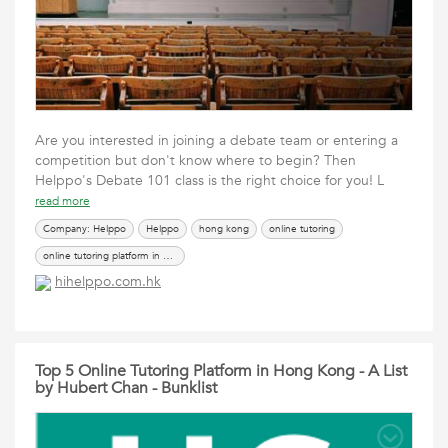
Are you interested in joining a debate team or entering a
competition but don't know where to begin? Then
Helppo's Debate 101 class is the right choice for you! L
read more
Company: Helppo
Helppo
hong kong
online tutoring
online tutoring platform in Hong Kong
hihelppo.com.hk
Top 5 Online Tutoring Platform in Hong Kong - A List
by Hubert Chan - Bunklist