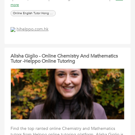
more
Online English Tutor Hong Kong
hihelppo.com.hk
Alisha Giglio - Online Chemistry And Mathematics
Tutor -Helppo Online Tutoring
Find the top ranted online Chemistry and Mathematics
tutors from Helppo online tutoring platform. Alisha Giglio is