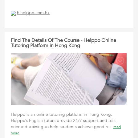
hihelppo.com.hk
Find The Details Of The Course - Helppo Online
Tutoring Platform in Hong Kong
Helppo is an online tutoring platform in Hong Kong.
Helppo’s English tutors provide 24/7 support and test-
oriented training to help students achieve good re
read
more