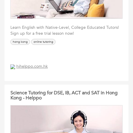
Learn English with Native-Level, College Educated Tutors!
Sign up for a free trial lesson now!
hong kong
online tutoring
hihelppo.com.hk
Science Tutoring for DSE, IB, ACT and SAT in Hong
Kong - Helppo