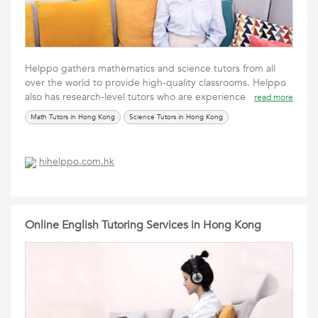
Helppo gathers mathematics and science tutors from all
over the world to provide high-quality classrooms. Helppo
also has research-level tutors who are experience
read more
Math Tutors in Hong Kong
Science Tutors in Hong Kong
hihelppo.com.hk
Online English Tutoring Services in Hong Kong