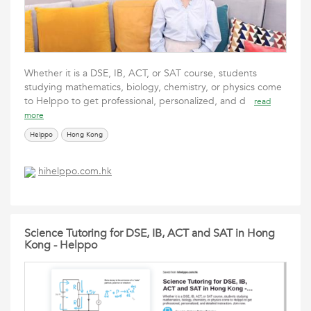
Whether it is a DSE, IB, ACT, or SAT course, students
studying mathematics, biology, chemistry, or physics come
to Helppo to get professional, personalized, and d
read
more
Helppo
Hong Kong
hihelppo.com.hk
Science Tutoring for DSE, IB, ACT and SAT in Hong
Kong - Helppo