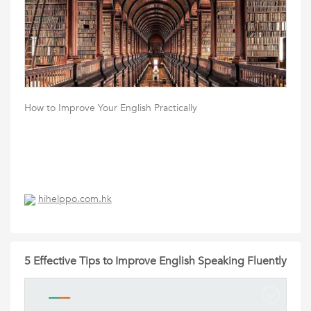
How to Improve Your English Practically
hihelppo.com.hk
5 Effective Tips to Improve English Speaking Fluently