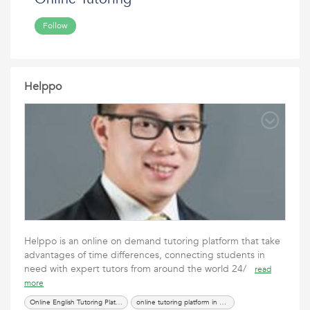
Follow
Helppo
Helppo is an online on demand tutoring platform that take
advantages of time differences, connecting students in
need with expert tutors from around the world 24/
read
more
Online English Tutoring Platform in Hong Kong
online tutoring platform in Hong Kong