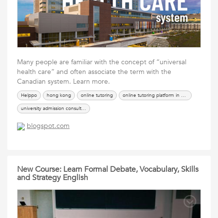
Many people are familiar with the concept of “universal
health care” and often associate the term with the
Canadian system. Learn more.
Helppo
hong kong
online tutoring
online tutoring platform in Hong Kong
university admission consultation
blogspot.com
New Course: Learn Formal Debate, Vocabulary, Skills
and Strategy English