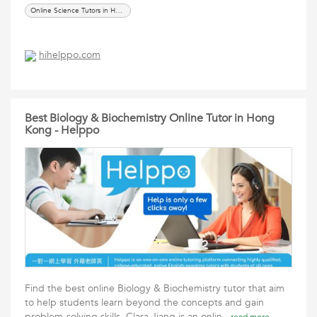
Online Science Tutors in Hong Kong
hihelppo.com
Best Biology & Biochemistry Online Tutor in Hong
Kong - Helppo
Find the best online Biology & Biochemistry tutor that aim
to help students learn beyond the concepts and gain
problem-solving skills. Clara Jiang is an onlin