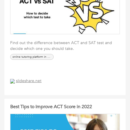
Find out the difference between ACT and SAT test and
decide which one you should take.
online tutoring platform in Hong Kong
slideshare.net
Best Tips to Improve ACT Score in 2022