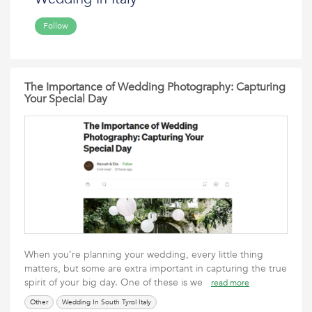
Follow
The Importance of Wedding Photography: Capturing
Your Special Day
When you’re planning your wedding, every little thing
matters, but some are extra important in capturing the true
spirit of your big day. One of these is we
read more
Other
Wedding In South Tyrol Italy