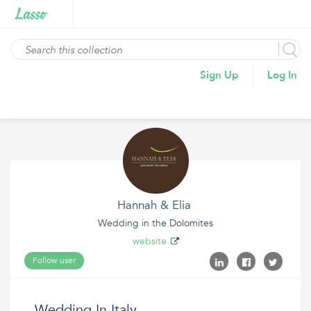
Sign Up
Log In
Hannah & Elia
Wedding in the Dolomites
website
Follow user
Wedding In Italy