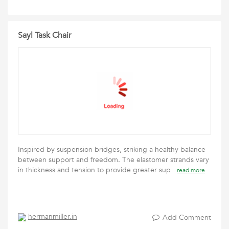
Sayl Task Chair
Inspired by suspension bridges, striking a healthy balance
between support and freedom. The elastomer strands vary
in thickness and tension to provide greater sup
read more
hermanmiller.in
Add Comment