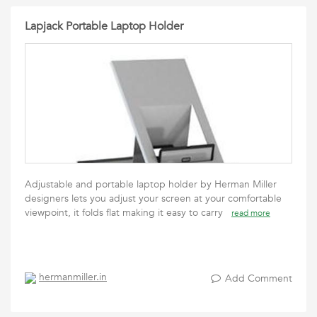
Lapjack Portable Laptop Holder
Adjustable and portable laptop holder by Herman Miller
designers lets you adjust your screen at your comfortable
viewpoint, it folds flat making it easy to carry
read more
hermanmiller.in
Add Comment