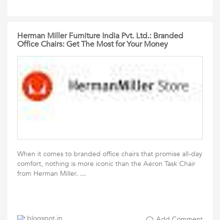
Herman Miller Furniture India Pvt. Ltd.: Branded
Office Chairs: Get The Most for Your Money
When it comes to branded office chairs that promise all-day
comfort, nothing is more iconic than the Aeron Task Chair
from Herman Miller. ...
blogspot.in
Add Comment