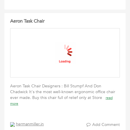
Aeron Task Chair
Aeron Task Chair Designers : Bill Stumpf And Don
Chadwick It's the most well-known ergonomic office chair
ever made. Buy this chair full of relief only at Store
read
more
hermanmiller.in
Add Comment