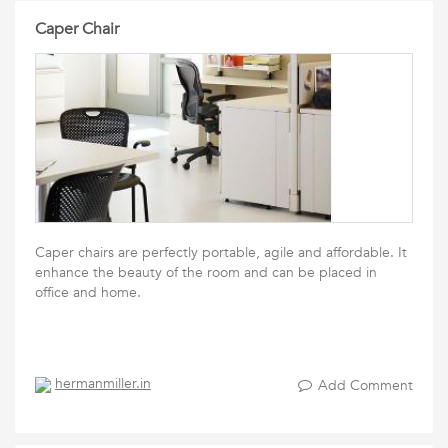
Caper Chair
Caper chairs are perfectly portable, agile and affordable. It
enhance the beauty of the room and can be placed in
office and home.
hermanmiller.in
Add Comment