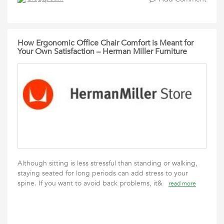
How Ergonomic Office Chair Comfort is Meant for
Your Own Satisfaction – Herman Miller Furniture
Although sitting is less stressful than standing or walking,
staying seated for long periods can add stress to your
spine. If you want to avoid back problems, it&
read more