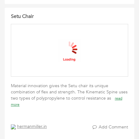
Setu Chair
Material innovation gives the Setu chair its unique
combination of flex and strength. The Kinematic Spine uses
two types of polypropylene to control resistance as
read
more
hermanmiller.in
Add Comment