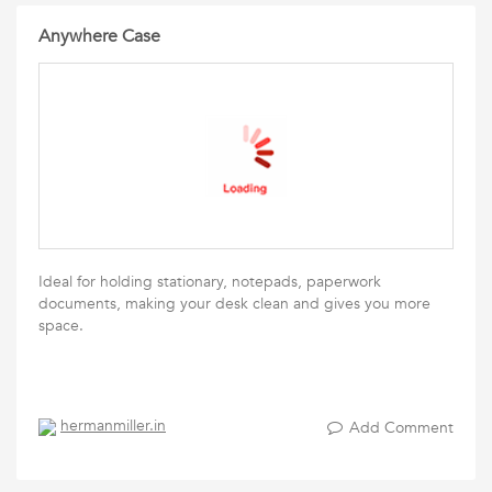
Anywhere Case
Ideal for holding stationary, notepads, paperwork
documents, making your desk clean and gives you more
space.
hermanmiller.in
Add Comment