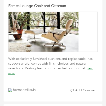
Eames Lounge Chair and Ottoman
With exclusively furnished cushions and replaceable, has
support angle, comes with finish choices and natural
selections. Resting feet on ottoman helps in normal
read
more
hermanmiller.in
Add Comment