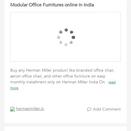
Modular Office Furnitures online in India
Buy any Herman Miller product like branded office chair,
aeron office chair, and other office furniture on easy
monthly installment only on Herman Miller India On
read
more
hermanmiller.in
Add Comment