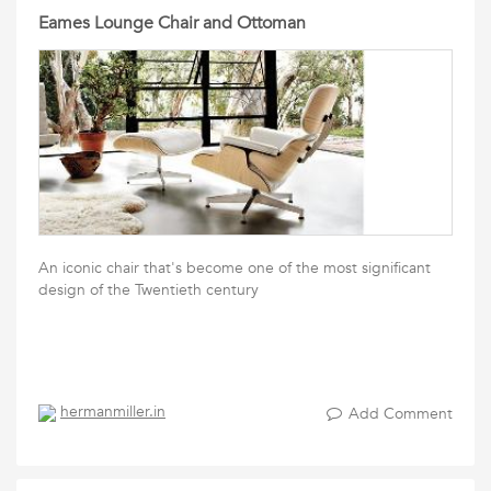
Eames Lounge Chair and Ottoman
An iconic chair that's become one of the most significant
design of the Twentieth century
hermanmiller.in
Add Comment