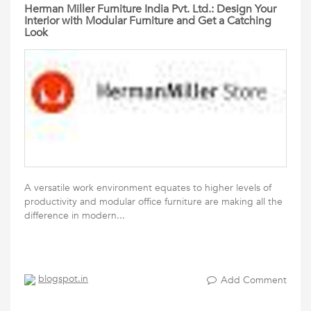
Herman Miller Furniture India Pvt. Ltd.: Design Your
Interior with Modular Furniture and Get a Catching
Look
A versatile work environment equates to higher levels of
productivity and modular office furniture are making all the
difference in modern...
blogspot.in
Add Comment