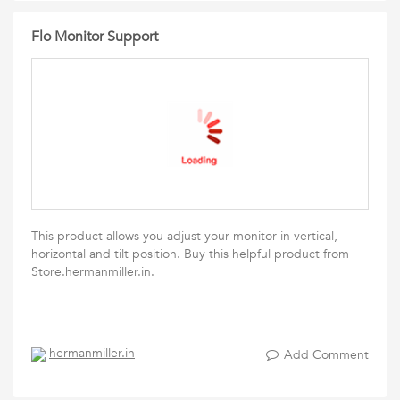
Flo Monitor Support
This product allows you adjust your monitor in vertical,
horizontal and tilt position. Buy this helpful product from
Store.hermanmiller.in.
hermanmiller.in
Add Comment