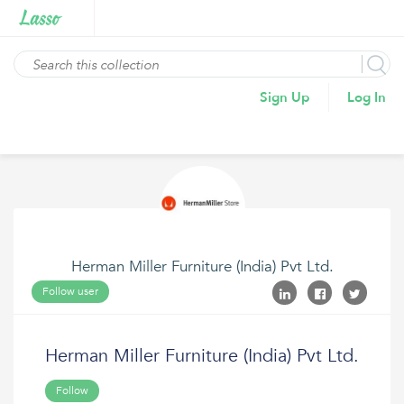
Sign Up
Log In
Herman Miller Furniture (India) Pvt Ltd.
Follow user
Herman Miller Furniture (India) Pvt Ltd.
Follow