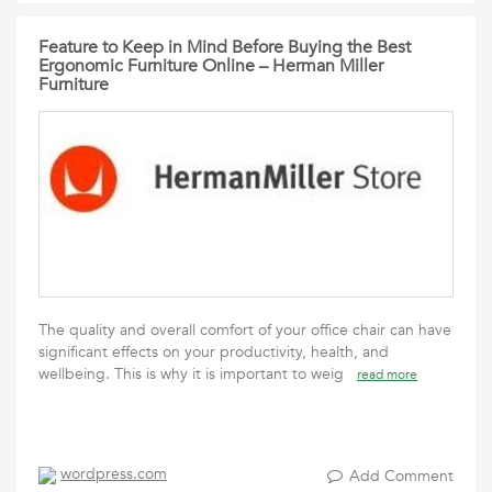
Feature to Keep in Mind Before Buying the Best
Ergonomic Furniture Online – Herman Miller
Furniture
The quality and overall comfort of your office chair can have
significant effects on your productivity, health, and
wellbeing. This is why it is important to weig
read more
wordpress.com
Add Comment