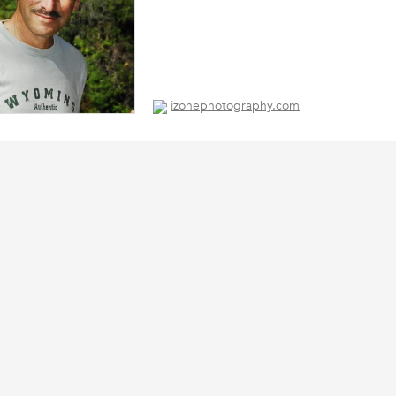
izonephotography.com