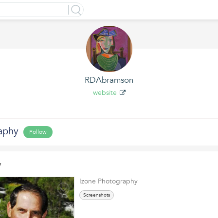
RDAbramson
website
aphy
Follow
y
Izone Photography
Screenshots