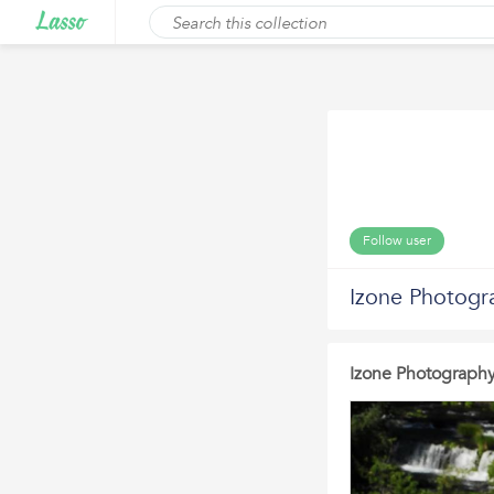
Follow user
Izone Photogr
Izone Photograph