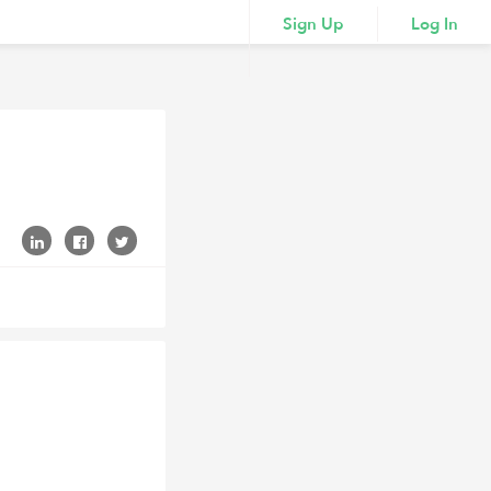
Sign Up
Log In