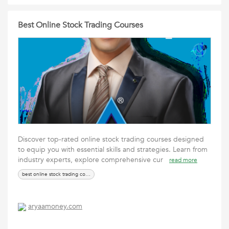
Best Online Stock Trading Courses
Discover top-rated online stock trading courses designed
to equip you with essential skills and strategies. Learn from
industry experts, explore comprehensive cur
read more
best online stock trading courses
aryaamoney.com