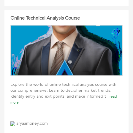
Online Technical Analysis Course
Explore the world of online technical analysis course with
our comprehensive. Learn to decipher market trends,
identify entry and exit points, and make informed t
read
more
aryaamoney.com