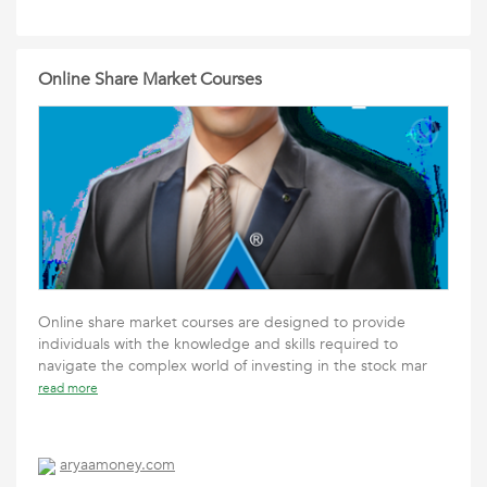
Online Share Market Courses
Online share market courses are designed to provide
individuals with the knowledge and skills required to
navigate the complex world of investing in the stock mar
read more
aryaamoney.com