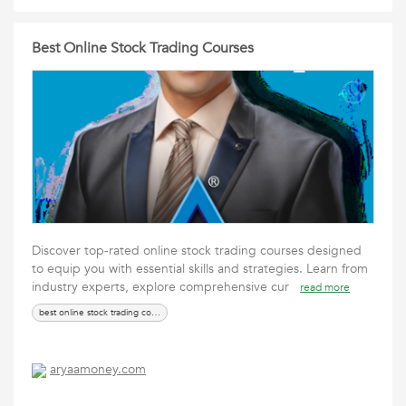
Best Online Stock Trading Courses
Discover top-rated online stock trading courses designed
to equip you with essential skills and strategies. Learn from
industry experts, explore comprehensive cur
read more
best online stock trading courses
aryaamoney.com