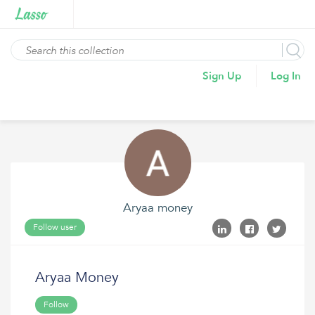
Sign Up
Log In
Aryaa money
Follow user
Aryaa Money
Follow