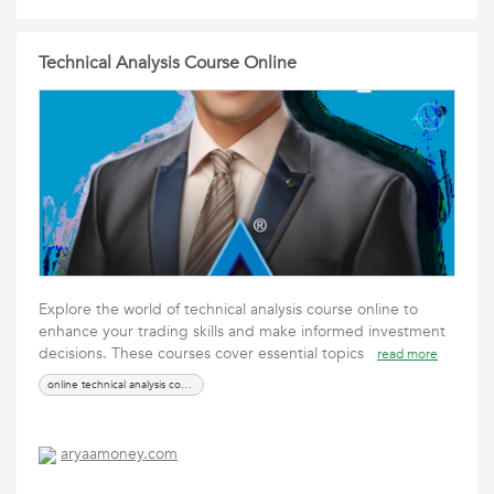
Technical Analysis Course Online
Explore the world of technical analysis course online to
enhance your trading skills and make informed investment
decisions. These courses cover essential topics
read more
online technical analysis course
aryaamoney.com