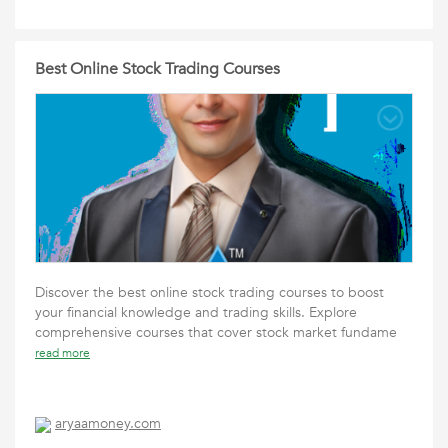
Best Online Stock Trading Courses
Discover the best online stock trading courses to boost
your financial knowledge and trading skills. Explore
comprehensive courses that cover stock market fundame
read more
aryaamoney.com