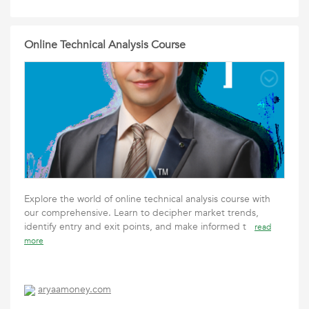
Online Technical Analysis Course
Explore the world of online technical analysis course with
our comprehensive. Learn to decipher market trends,
identify entry and exit points, and make informed t
read
more
aryaamoney.com