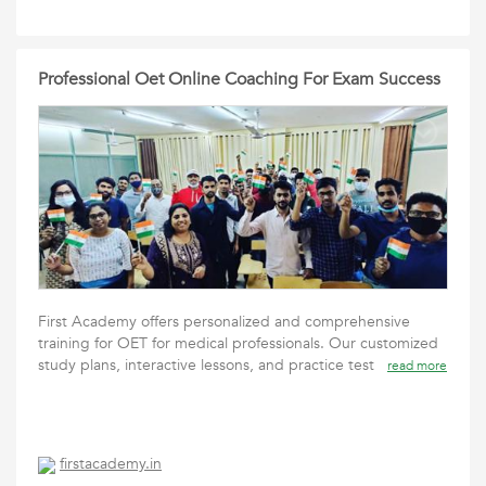
Professional Oet Online Coaching For Exam Success
First Academy offers personalized and comprehensive
training for OET for medical professionals. Our customized
study plans, interactive lessons, and practice test
read more
firstacademy.in