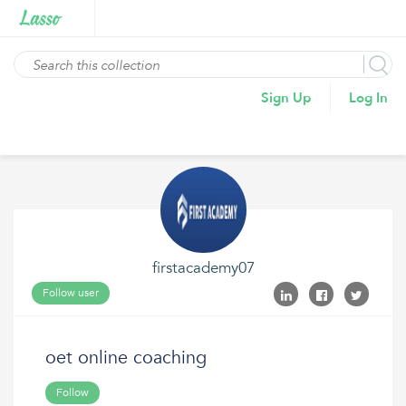
Sign Up
Log In
firstacademy07
Follow user
oet online coaching
Follow