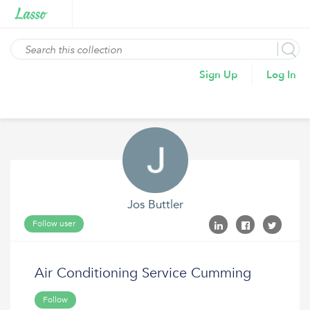
Sign Up
Log In
Jos Buttler
Follow user
Air Conditioning Service Cumming
Follow