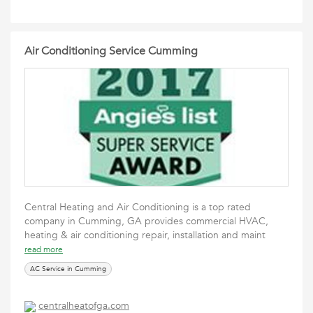
Air Conditioning Service Cumming
Central Heating and Air Conditioning is a top rated
company in Cumming, GA provides commercial HVAC,
heating & air conditioning repair, installation and maint
read more
AC Service in Cumming
centralheatofga.com