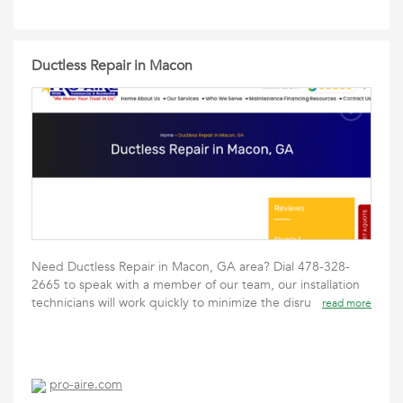
Ductless Repair in Macon
Need Ductless Repair in Macon, GA area? Dial 478-328-
2665 to speak with a member of our team, our installation
technicians will work quickly to minimize the disru
read more
pro-aire.com