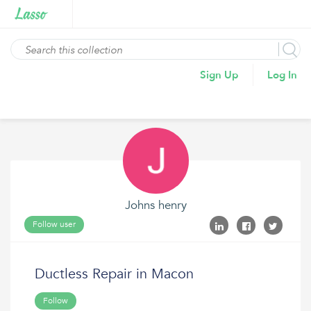
Sign Up
Log In
Johns henry
Follow user
Ductless Repair in Macon
Follow