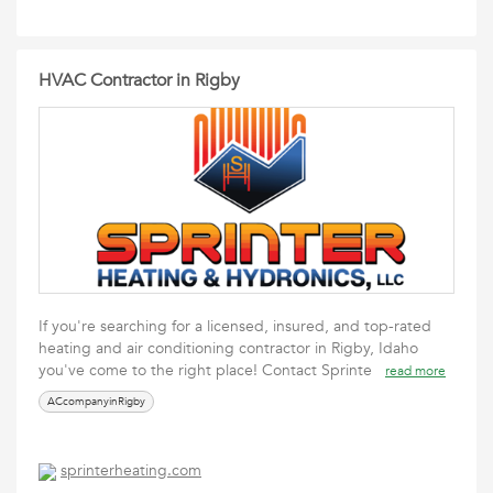
HVAC Contractor in Rigby
If you're searching for a licensed, insured, and top-rated
heating and air conditioning contractor in Rigby, Idaho
you've come to the right place! Contact Sprinte
read more
ACcompanyinRigby
sprinterheating.com