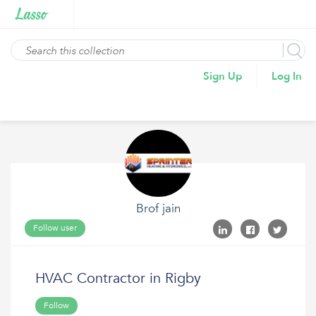
Sign Up
Log In
Brof jain
Follow user
HVAC Contractor in Rigby
Follow