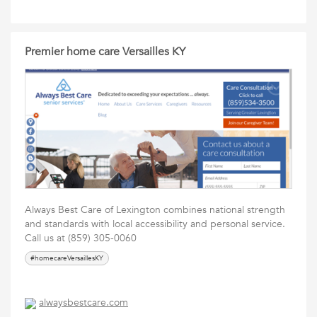
Premier home care Versailles KY
Always Best Care of Lexington combines national strength
and standards with local accessibility and personal service.
Call us at (859) 305-0060
#homecareVersaillesKY
alwaysbestcare.com