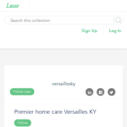
Sign Up
Log In
versaillesky
Follow user
Premier home care Versailles KY
Follow