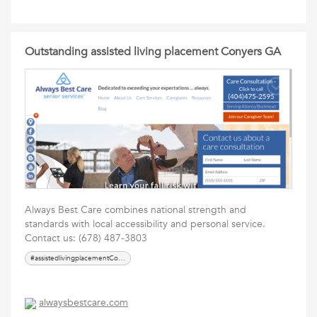
Outstanding assisted living placement Conyers GA
Always Best Care combines national strength and
standards with local accessibility and personal service.
Contact us: (678) 487-3803
#assistedlivingplacementConyersGA
alwaysbestcare.com