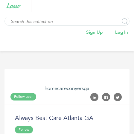
Sign Up
Log In
homecareconyersga
Follow user
Always Best Care Atlanta GA
Follow