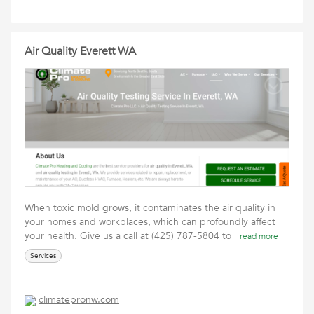
Air Quality Everett WA
When toxic mold grows, it contaminates the air quality in
your homes and workplaces, which can profoundly affect
your health. Give us a call at (425) 787-5804 to
read more
Services
climatepronw.com