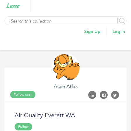
Sign Up
Log In
Acee Atlas
Follow user
Air Quality Everett WA
Follow