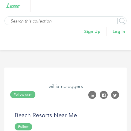
Sign Up
Log In
williambloggers
Follow user
Beach Resorts Near Me
Follow