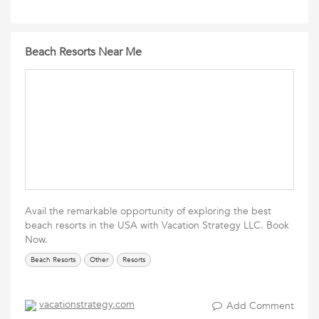
Beach Resorts Near Me
Avail the remarkable opportunity of exploring the best
beach resorts in the USA with Vacation Strategy LLC. Book
Now.
Beach Resorts
Other
Resorts
vacationstrategy.com
Add Comment