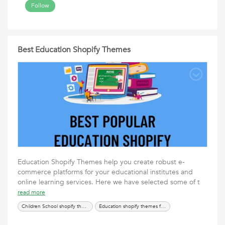
Follow
Best Education Shopify Themes
Education Shopify Themes help you create robust e-
commerce platforms for your educational institutes and
online learning services. Here we have selected some of t
read more
Children School shopify themes
Education shopify themes for kids