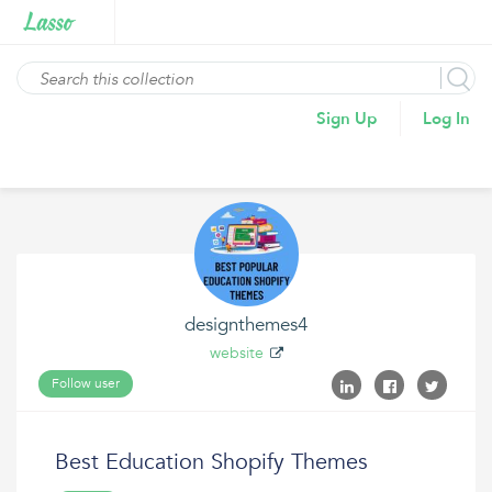
Sign Up
Log In
designthemes4
website
Follow user
Best Education Shopify Themes