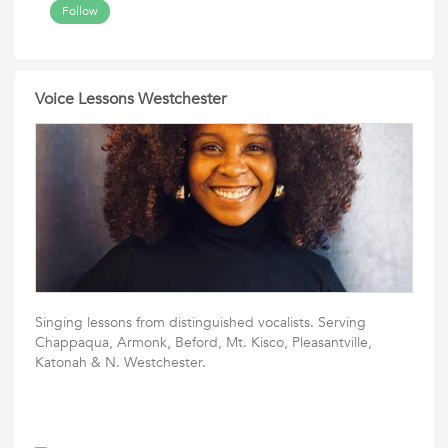
Follow
Voice Lessons Westchester
Singing lessons from distinguished vocalists. Serving
Chappaqua, Armonk, Beford, Mt. Kisco, Pleasantville,
Katonah & N. Westchester.