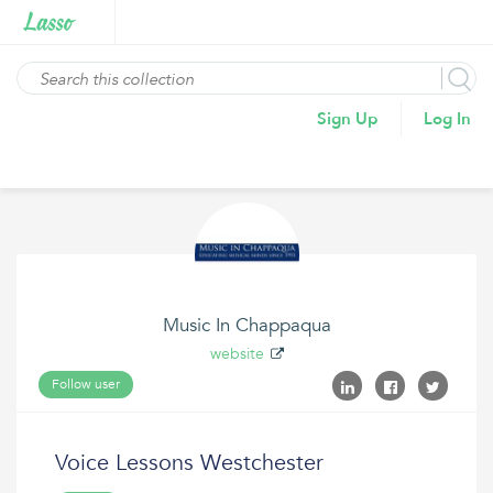
Sign Up
Log In
Music In Chappaqua
website
Follow user
Voice Lessons Westchester