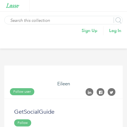
Sign Up
Log In
Eileen
Follow user
GetSocialGuide
Follow