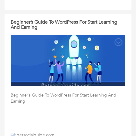
Beginner’s Guide To WordPress For Start Learning
And Earning
Beginner’s Guide To WordPress For Start Learning And
Earning
getsocialguide.com