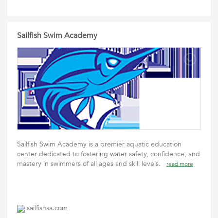
Sailfish Swim Academy
Sailfish Swim Academy is a premier aquatic education
center dedicated to fostering water safety, confidence, and
mastery in swimmers of all ages and skill levels.
read more
sailfishsa.com