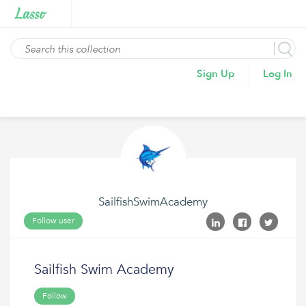
Sign Up
Log In
SailfishSwimAcademy
Follow user
Sailfish Swim Academy
Follow