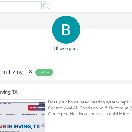
Blaze giant
 in Irving TX
Follow
Irving TX
Does your home need heating system repair i
Contact Aval Air Conditioning & Heating at 
Our expert Heating experts can quickly id