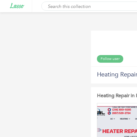
Follow user
Heating Repair
Heating Repair in 