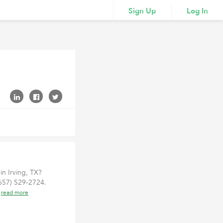
Sign Up
Log In
n Irving, TX?
(657) 529-2724.
e
read more