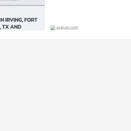
aval-air.com