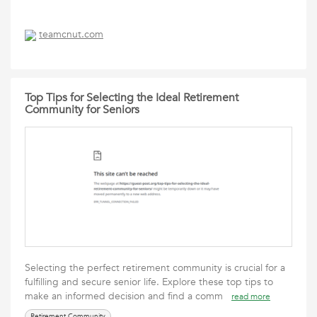
teamcnut.com
Top Tips for Selecting the Ideal Retirement
Community for Seniors
Selecting the perfect retirement community is crucial for a
fulfilling and secure senior life. Explore these top tips to
make an informed decision and find a comm
read more
Retirement Community