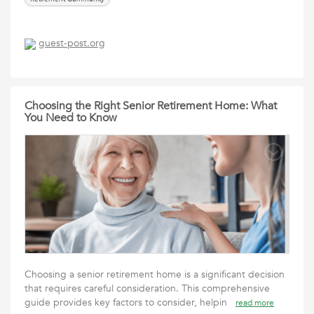
guest-post.org
Choosing the Right Senior Retirement Home: What
You Need to Know
Choosing a senior retirement home is a significant decision
that requires careful consideration. This comprehensive
guide provides key factors to consider, helpin
read more