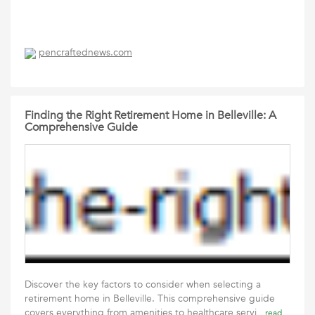
pencraftednews.com
Finding the Right Retirement Home in Belleville: A
Comprehensive Guide
Discover the key factors to consider when selecting a
retirement home in Belleville. This comprehensive guide
covers everything from amenities to healthcare servi
read