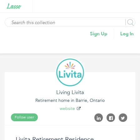
Sign Up
Log In
Living Livita
Retirement home in Barrie, Ontario
website
Follow user
Livita Retirement Residence