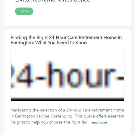
Follow
Finding the Right 24-Hour Care Retirement Home in
Barrington: What You Need to Know
Navigating the selection of a 24-hour care retirement home
in Barrington can be challenging. This guide offers essential
insights to help you choose the right fac
read more