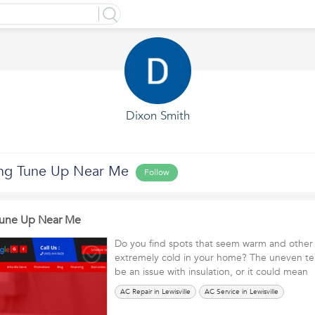
Dixon Smith
ing Tune Up Near Me
Follow
Tune Up Near Me
Do you find spots that seem warm and other a
extremely cold in your home? The uneven t
be an issue with insulation, or it could mea
AC Repair in Lewisville
AC Service in Lewisville