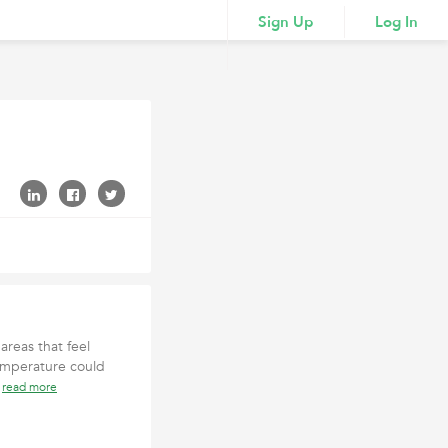
Sign Up
Log In
reas that feel
emperature could
n
read more