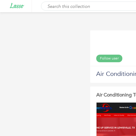
Follow user
Air Condition
Air Conditioning 