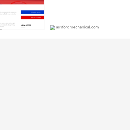
ashfordmechanical.com