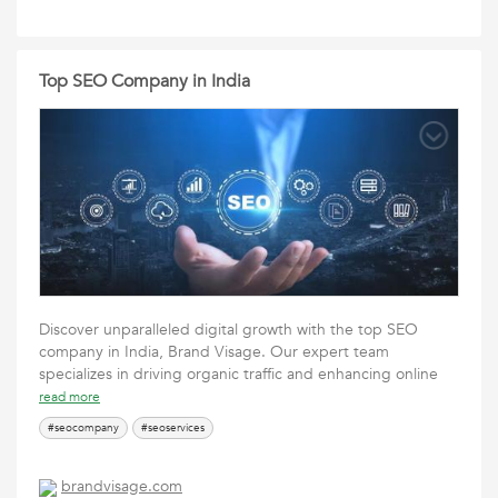
Top SEO Company in India
Discover unparalleled digital growth with the top SEO
company in India, Brand Visage. Our expert team
specializes in driving organic traffic and enhancing online
read more
#seocompany
#seoservices
brandvisage.com