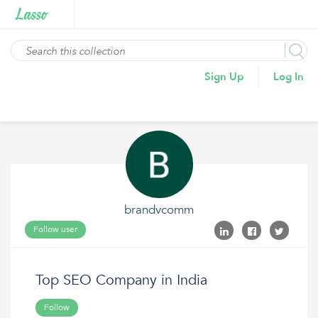
Sign Up
Log In
brandvcomm
Follow user
Top SEO Company in India
Follow