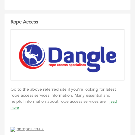
Rope Access
Go to the above referred site if you're looking for latest
rope access services information. Many essential and
helpful information about rope access services are
read
more
onropes.co.uk