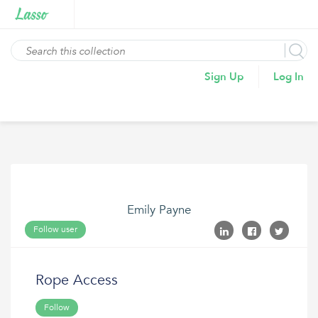
Sign Up
Log In
Emily Payne
Follow user
Rope Access
Follow