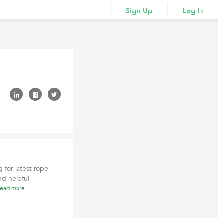
Sign Up
Log In
g for latest rope
nd helpful
read more