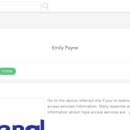
Emily Payne
Follow
Go to the above referred site if you're lookin
access services information. Many essential a
information about rope access services are