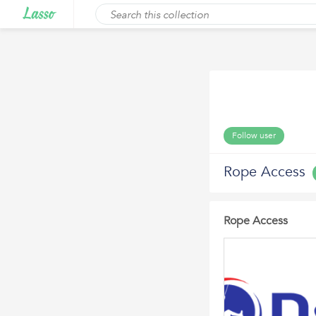
Follow user
Rope Access
Rope Access