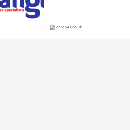
onropes.co.uk