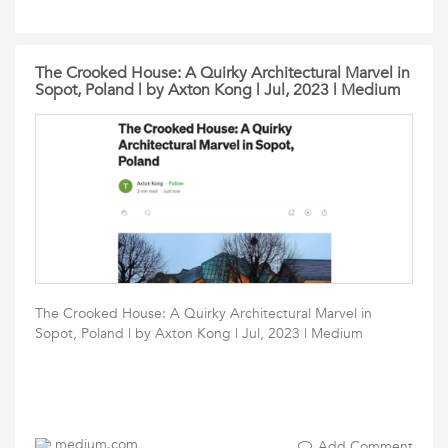
The Crooked House: A Quirky Architectural Marvel in
Sopot, Poland | by Axton Kong | Jul, 2023 | Medium
The Crooked House: A Quirky Architectural Marvel in
Sopot, Poland | by Axton Kong | Jul, 2023 | Medium
medium.com
Add Comment