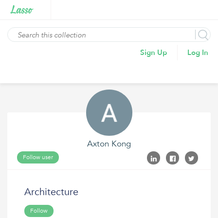
Sign Up
Log In
Axton Kong
Follow user
Architecture
Follow