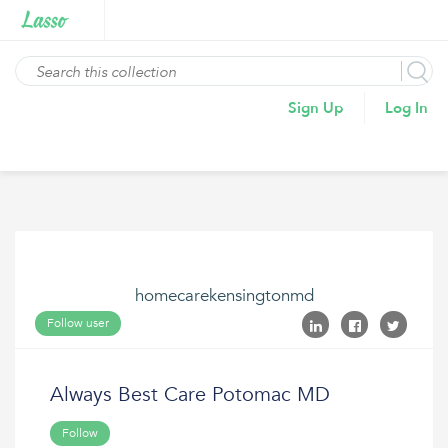
Sign Up
Log In
homecarekensingtonmd
Follow user
Always Best Care Potomac MD
Follow