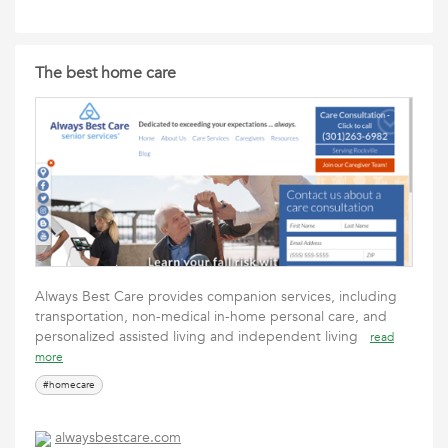
The best home care
Always Best Care provides companion services, including
transportation, non-medical in-home personal care, and
personalized assisted living and independent living
read
more
#homecare
alwaysbestcare.com