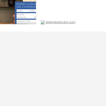
alwaysbestcare.com