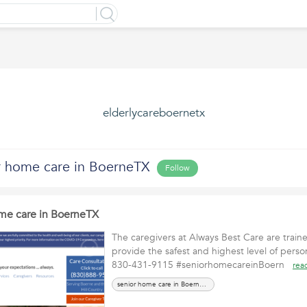
elderlycareboernetx
r home care in BoerneTX
Follow
me care in BoerneTX
The caregivers at Always Best Care are train
provide the safest and highest level of person
830-431-9115 #seniorhomecareinBoern
rea
senior home care in BoerneTX