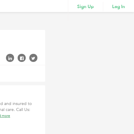
Sign Up
Log In
ed and insured to
al care. Call Us:
d more