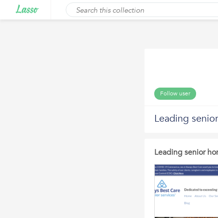
Follow user
Leading senio
Leading senior ho