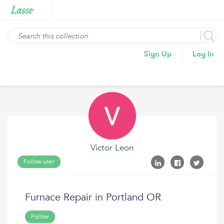
Sign Up
Log In
Victor Leon
Follow user
Furnace Repair in Portland OR
Follow