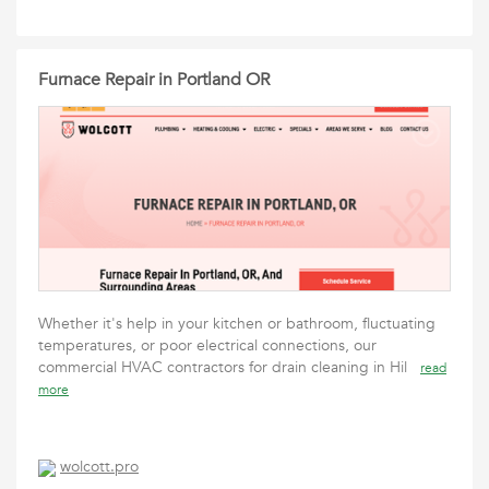
Furnace Repair in Portland OR
Whether it's help in your kitchen or bathroom, fluctuating
temperatures, or poor electrical connections, our
commercial HVAC contractors for drain cleaning in Hil
read
more
wolcott.pro