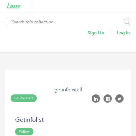
Sign Up
Log In
getinfolistall
Follow user
Getinfolist
Follow