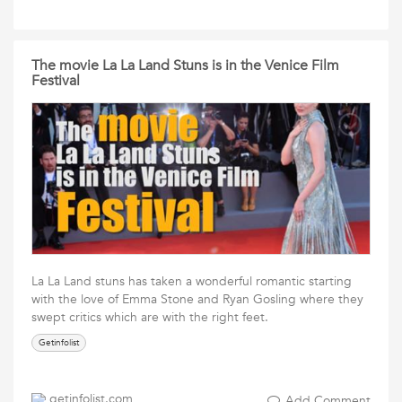
The movie La La Land Stuns is in the Venice Film
Festival
La La Land stuns has taken a wonderful romantic starting
with the love of Emma Stone and Ryan Gosling where they
swept critics which are with the right feet.
Getinfolist
getinfolist.com
Add Comment