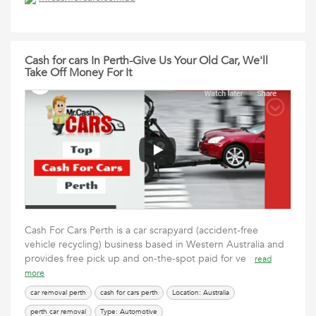
Cash for cars In Perth-Give Us Your Old Car, We'll
Take Off Money For It
Cash For Cars Perth is a car scrapyard (accident-free
vehicle recycling) business based in Western Australia and
provides free pick up and on-the-spot paid for ve
read
more
car removal perth
cash for cars perth
Location: Australia
perth car removal
Type: Automotive