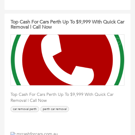
Top Cash For Cars Perth Up To $9,999 With Quick Car
Removal | Call Now
Top Cash For Cars Perth Up To $9,999 With Quick Car
Removal | Call Now
car removal perth
perth car removal
mrcashforcars.com.au