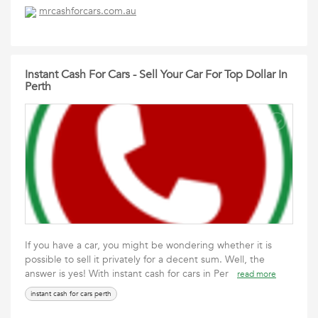
mrcashforcars.com.au
Instant Cash For Cars - Sell Your Car For Top Dollar In
Perth
If you have a car, you might be wondering whether it is
possible to sell it privately for a decent sum. Well, the
answer is yes! With instant cash for cars in Per
read more
instant cash for cars perth