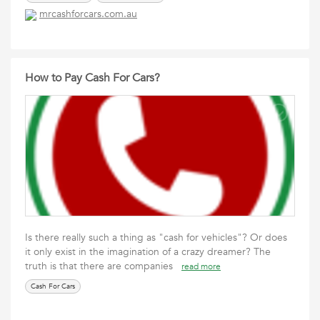
mrcashforcars.com.au
How to Pay Cash For Cars?
Is there really such a thing as "cash for vehicles"? Or does
it only exist in the imagination of a crazy dreamer? The
truth is that there are companies
read more
Cash For Cars