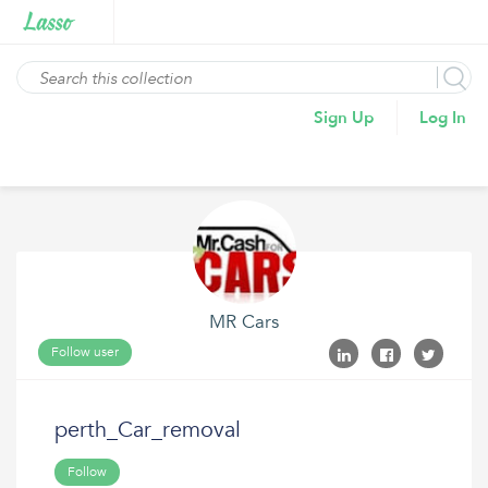
Sign Up
Log In
MR Cars
Follow user
perth_Car_removal
Follow