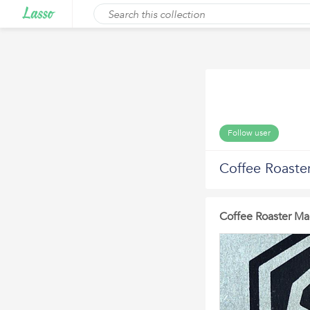
Follow user
Coffee Roaste
Coffee Roaster Ma