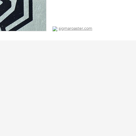
sigmaroaster.com