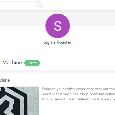
Sigma Roaster
r Machine
Follow
chine
Enhance your coffee experience with our top-
roasters and machines. Shop premium coffee
for the perfect roast. Unleash the true ess
r