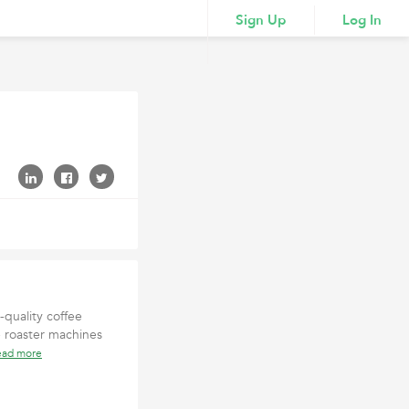
Sign Up
Log In
quality coffee
 roaster machines
ead more