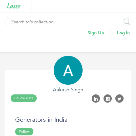
Sign Up
Log In
Aakash Singh
Follow user
Generators in India
Follow