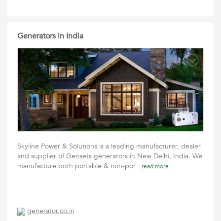
Generators in India
Skyline Power & Solutions is a leading manufacturer, dealer
and supplier of Gensets generators in New Delhi, India. We
manufacture both portable & non-por
read more
generator.co.in