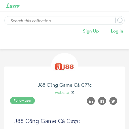
Sign Up
Log In
J88 C?ng Game Cá C??c
website
Follow user
J88 Cổng Game Cá Cược