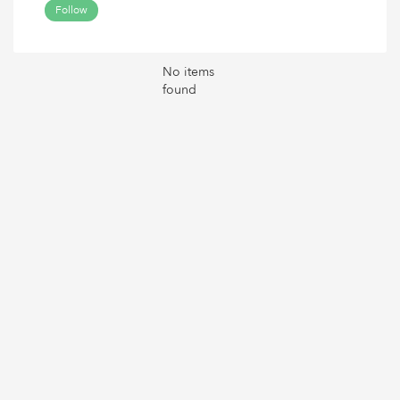
Follow
No items
found