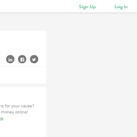
Sign Up
Log In
ons for your cause?
t money online!
re