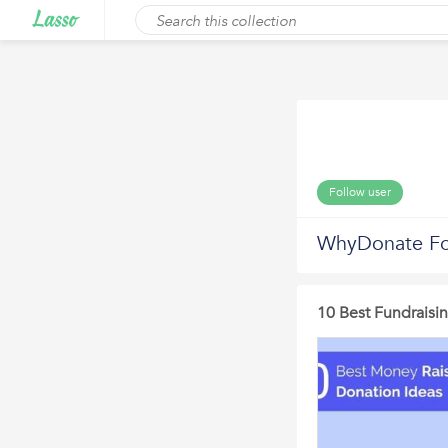
Follow user
WhyDonate Fo
10 Best Fundraisi