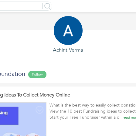
Achint Verma
undation
Follow
ng Ideas To Collect Money Online
What is the best way to easily collect donati
View the 10 best Fundraising ideas to collec
Start your Free Fundraiser within a c
read mo