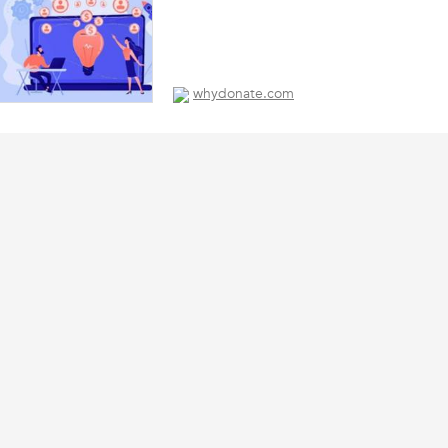
whydonate.com