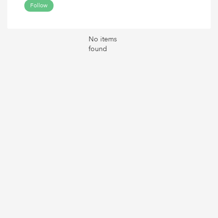
Follow
No items
found