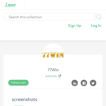
Sign Up
Log In
77Win
website
Follow user
screenshots