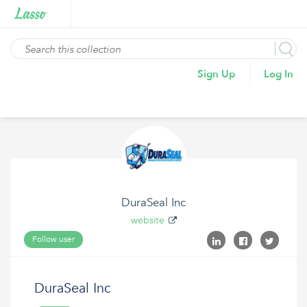
Sign Up
Log In
DuraSeal Inc
website
Follow user
DuraSeal Inc