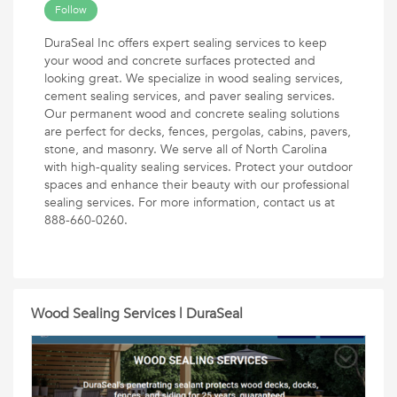
Follow
DuraSeal Inc offers expert sealing services to keep
your wood and concrete surfaces protected and
looking great. We specialize in wood sealing services,
cement sealing services, and paver sealing services.
Our permanent wood and concrete sealing solutions
are perfect for decks, fences, pergolas, cabins, pavers,
stone, and masonry. We serve all of North Carolina
with high-quality sealing services. Protect your outdoor
spaces and enhance their beauty with our professional
sealing services. For more information, contact us at
888-660-0260.
Wood Sealing Services | DuraSeal