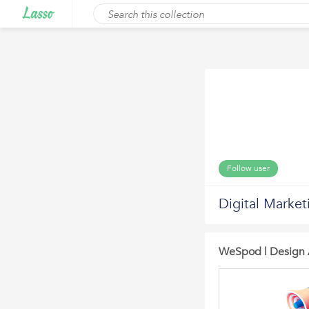
Follow user
Digital Market
WeSpod | Design 