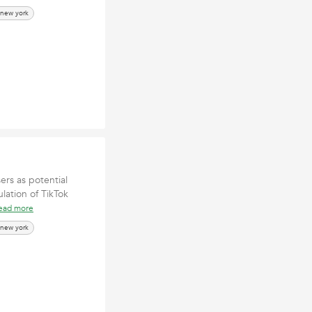
 new york
ers as potential
lation of TikTok
ead more
 new york