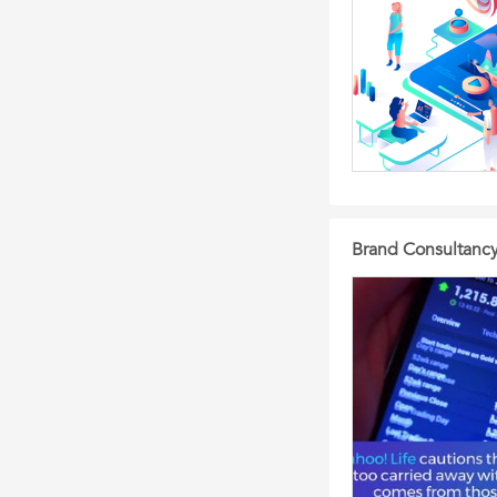
Brand Consultanc