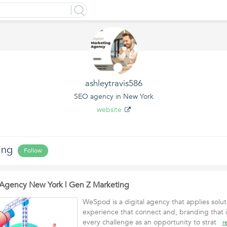
ashleytravis586
SEO agency in New York
website
ing
Follow
Agency New York | Gen Z Marketing
WeSpod is a digital agency that applies solut
experience that connect and, branding that 
every challenge as an opportunity to strat
r