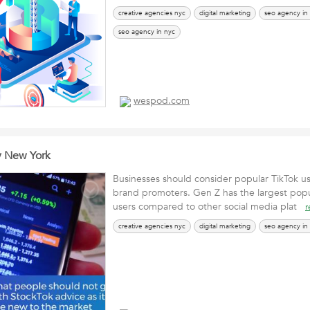
creative agencies nyc
digital marketing
seo agency in
seo agency in nyc
wespod.com
y New York
Businesses should consider popular TikTok us
brand promoters. Gen Z has the largest popu
users compared to other social media plat
r
creative agencies nyc
digital marketing
seo agency in