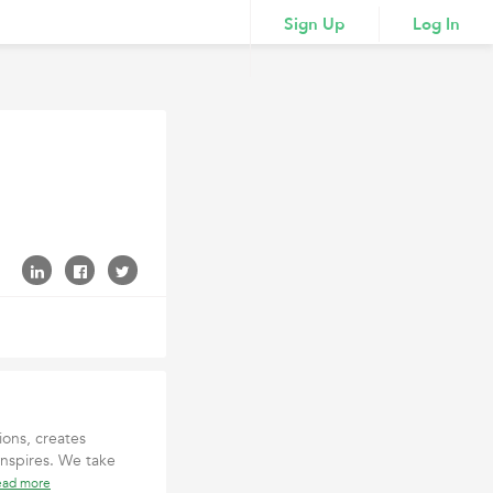
Sign Up
Log In
ions, creates
inspires. We take
ead more