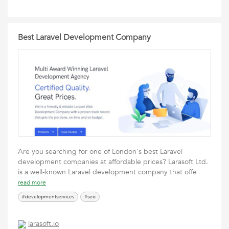
Best Laravel Development Company
Are you searching for one of London's best Laravel
development companies at affordable prices? Larasoft Ltd.
is a well-known Laravel development company that offe
read more
#developmentservices
#seo
larasoft.io