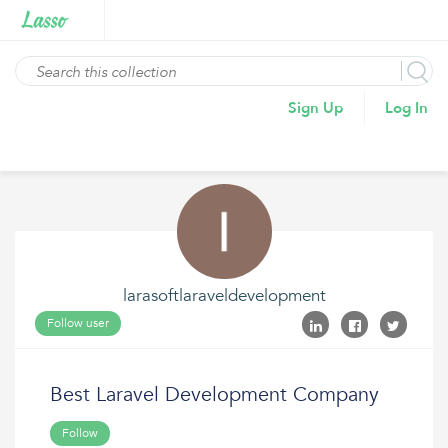
Sign Up
Log In
larasoftlaraveldevelopment
Follow user
Best Laravel Development Company
Follow