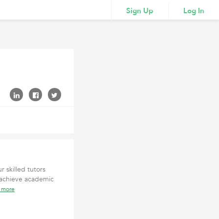
Sign Up
Log In
r skilled tutors
 achieve academic
 more