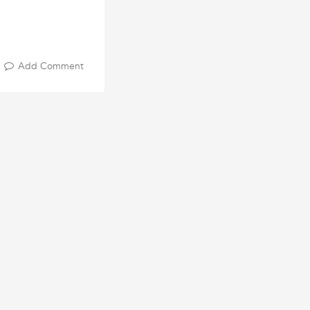
Add Comment