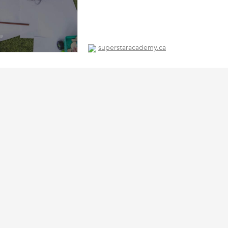
superstaracademy.ca