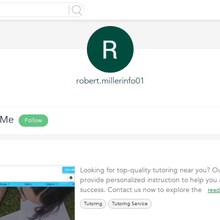
robert.millerinfo01
 Me
Follow
Looking for top-quality tutoring near you? Ou
provide personalized instruction to help you
success. Contact us now to explore the
read
Tutoring
Tutoring Service