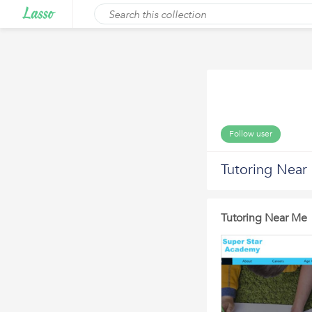
Follow user
Tutoring Near
Tutoring Near Me