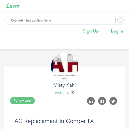
Sign Up
Log In
Misty Kahl
website
Follow user
AC Replacement in Conroe TX