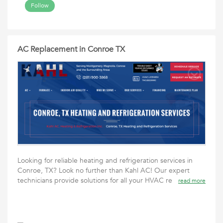
Follow
AC Replacement in Conroe TX
Looking for reliable heating and refrigeration services in
Conroe, TX? Look no further than Kahl AC! Our expert
technicians provide solutions for all your HVAC re
read more