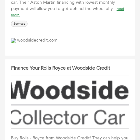
car. Their Aston Martin financing with lowest monthly
payment will allow you to get behind the wheel of y
read
more
Services
woodsidecredit.com
Finance Your Rolls Royce at Woodside Credit
Buy Rolls - Royce from Woodside Credit! They can help you