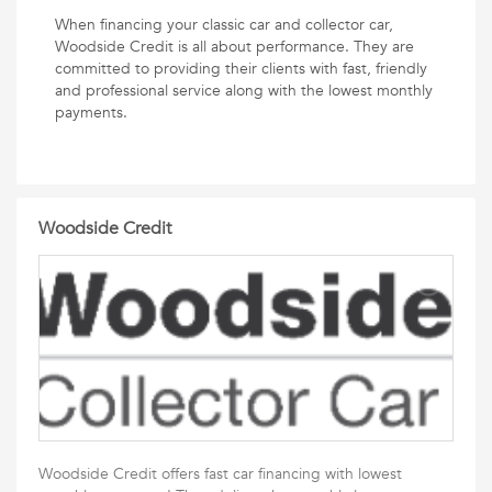
When financing your classic car and collector car,
Woodside Credit is all about performance. They are
committed to providing their clients with fast, friendly
and professional service along with the lowest monthly
payments.
Woodside Credit
Woodside Credit offers fast car financing with lowest