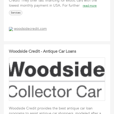
Credit! They offer fast financing for exotic cars with the
lowest monthly payment in USA. For further
read more
Services
woodsidecredit.com
Woodside Credit - Antique Car Loans
Woodside Credit provides the best antique car loan
programs to assist antique car shoppers, modeled after a