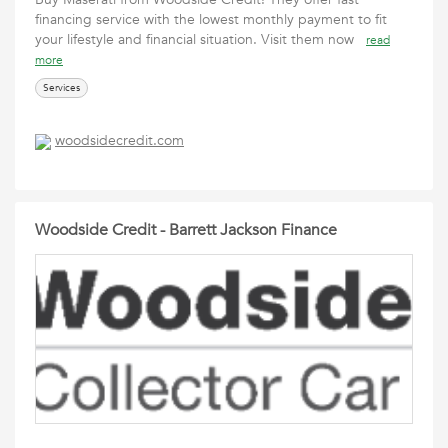
financing service with the lowest monthly payment to fit
your lifestyle and financial situation. Visit them now
read
more
Services
woodsidecredit.com
Woodside Credit - Barrett Jackson Finance