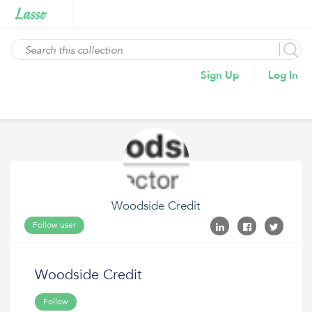
Sign Up
Log In
Woodside Credit
Follow user
Woodside Credit
Follow