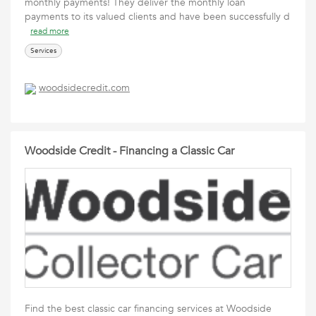
monthly payments! They deliver the monthly loan
payments to its valued clients and have been successfully d
read more
Services
woodsidecredit.com
Woodside Credit - Financing a Classic Car
Find the best classic car financing services at Woodside