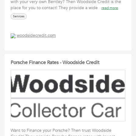
with your very own Bentley? Then Woodside Credit is the
place for you to contact! They provide a wide
read more
Services
woodsidecredit.com
Porsche Finance Rates - Woodside Credit
Want to Finance your Porsche? Then trust Woodside