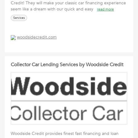
Credit! They will make your classic car financing experience
seem like a dream with our quick and easy
read more
Services
woodsidecredit.com
Collector Car Lending Services by Woodside Credit
Woodside Credit provides finest fast financing and loan