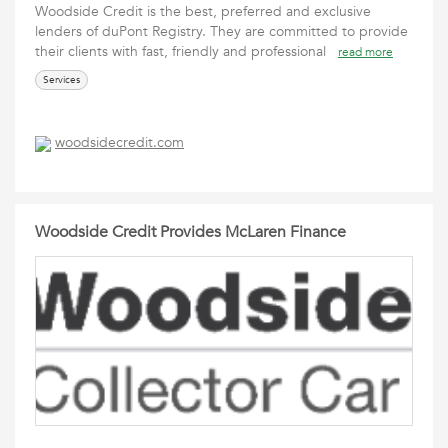
Woodside Credit is the best, preferred and exclusive
lenders of duPont Registry. They are committed to provide
their clients with fast, friendly and professional
read more
Services
woodsidecredit.com
Woodside Credit Provides McLaren Finance