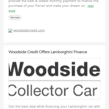
provide the best & lowest monthly payment to finance the
purchase of your Ferrari and make your dream co
read
more
Services
woodsidecredit.com
Woodside Credit Offers Lamborghini Finance
Get the best deal while financing your Lamborghini car with