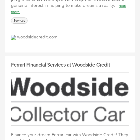
genuine interest in helping to make dreams a reality.
read
more
Services
woodsidecredit.com
Ferrari Financial Services at Woodside Credit
Finance your dream Ferrari car with Woodside Credit! They