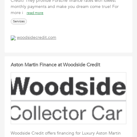
Credit! They provide Porsche finance rates with lowest
monthly payments and make you dream come true! For
more i
read more
Services
woodsidecredit.com
Aston Martin Finance at Woodside Credit
Woodside Credit offers financing for Luxury Aston Martin