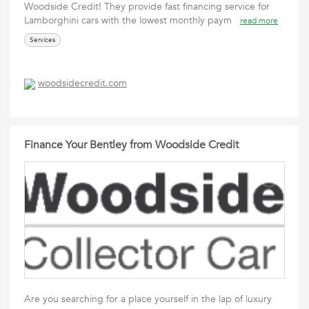
Woodside Credit! They provide fast financing service for
Lamborghini cars with the lowest monthly paym
read more
Services
woodsidecredit.com
Finance Your Bentley from Woodside Credit
Are you searching for a place yourself in the lap of luxury