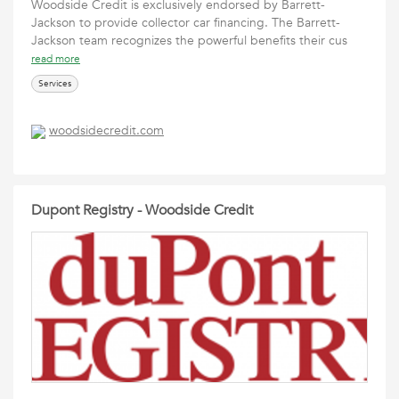
Woodside Credit is exclusively endorsed by Barrett-
Jackson to provide collector car financing. The Barrett-
Jackson team recognizes the powerful benefits their cus
read more
Services
woodsidecredit.com
Dupont Registry - Woodside Credit