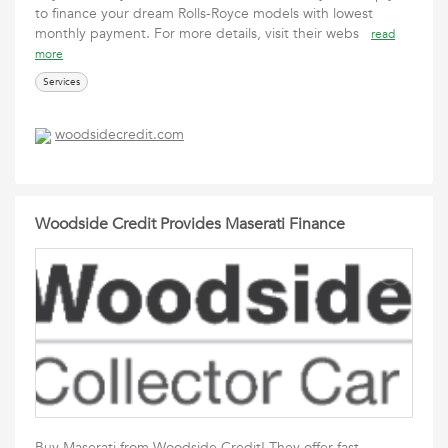
to finance your dream Rolls-Royce models with lowest
monthly payment. For more details, visit their webs
read
more
Services
woodsidecredit.com
Woodside Credit Provides Maserati Finance
Buy Maserati from Woodside Credit! They offer fast