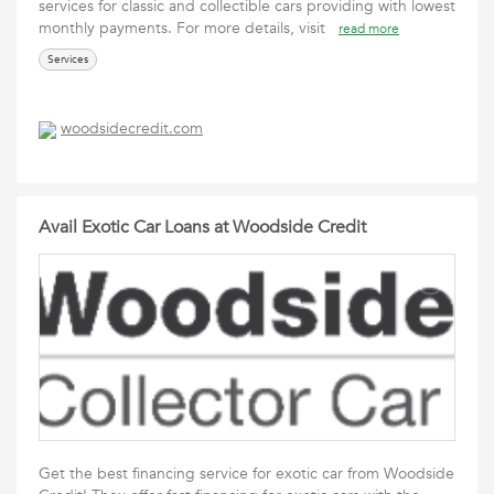
services for classic and collectible cars providing with lowest
monthly payments. For more details, visit
read more
Services
woodsidecredit.com
Avail Exotic Car Loans at Woodside Credit
Get the best financing service for exotic car from Woodside