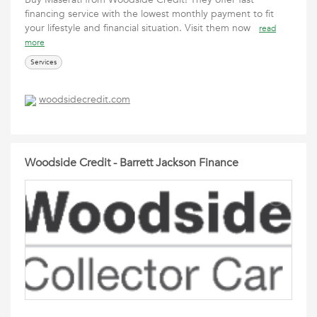
financing service with the lowest monthly payment to fit
your lifestyle and financial situation. Visit them now
read
more
Services
woodsidecredit.com
Woodside Credit - Barrett Jackson Finance