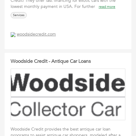
Credit! They offer fast financing for exotic cars with the
lowest monthly payment in USA. For further
read more
Services
woodsidecredit.com
Woodside Credit - Antique Car Loans
Woodside Credit provides the best antique car loan
programs to assist antique car shoppers, modeled after a