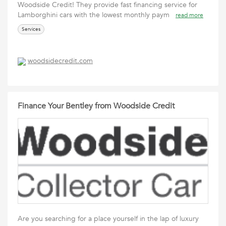
Woodside Credit! They provide fast financing service for
Lamborghini cars with the lowest monthly paym
read more
Services
woodsidecredit.com
Finance Your Bentley from Woodside Credit
Are you searching for a place yourself in the lap of luxury