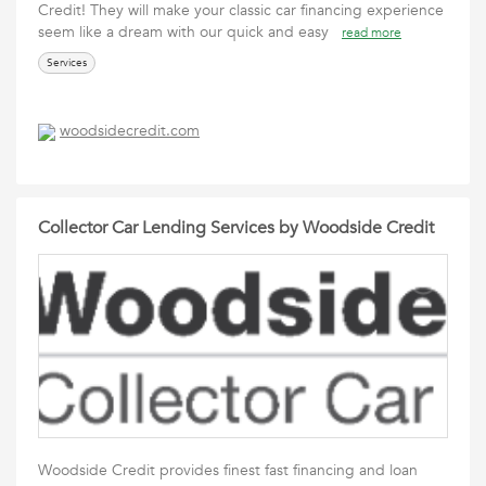
Credit! They will make your classic car financing experience
seem like a dream with our quick and easy
read more
Services
woodsidecredit.com
Collector Car Lending Services by Woodside Credit
Woodside Credit provides finest fast financing and loan