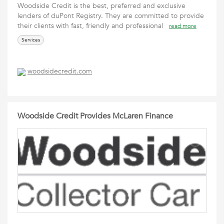
Woodside Credit is the best, preferred and exclusive
lenders of duPont Registry. They are committed to provide
their clients with fast, friendly and professional
read more
Services
woodsidecredit.com
Woodside Credit Provides McLaren Finance