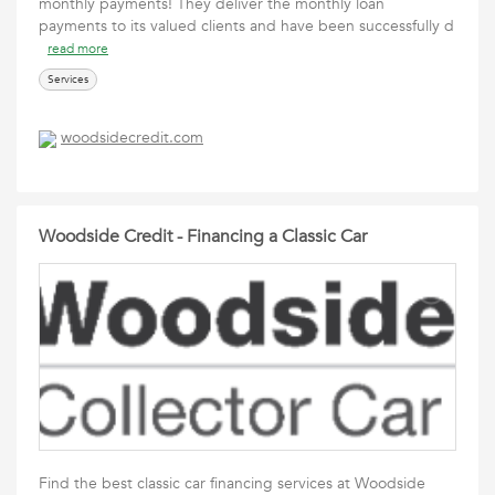
monthly payments! They deliver the monthly loan
payments to its valued clients and have been successfully d
read more
Services
woodsidecredit.com
Woodside Credit - Financing a Classic Car
Find the best classic car financing services at Woodside