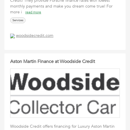
Credit! They provide Porsche finance rates with lowest
monthly payments and make you dream come true! For
more i
read more
Services
woodsidecredit.com
Aston Martin Finance at Woodside Credit
Woodside Credit offers financing for Luxury Aston Martin