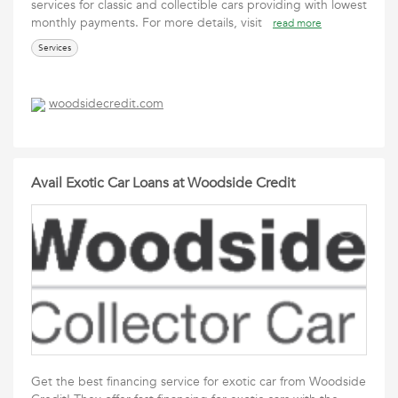
services for classic and collectible cars providing with lowest
monthly payments. For more details, visit
read more
Services
woodsidecredit.com
Avail Exotic Car Loans at Woodside Credit
Get the best financing service for exotic car from Woodside