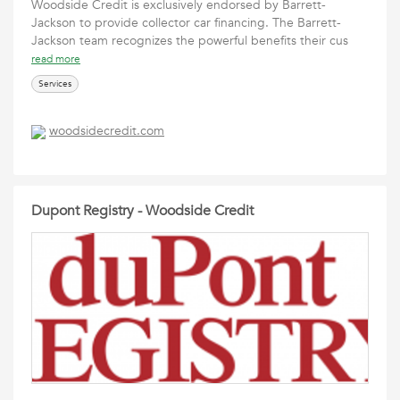
Woodside Credit is exclusively endorsed by Barrett-
Jackson to provide collector car financing. The Barrett-
Jackson team recognizes the powerful benefits their cus
read more
Services
woodsidecredit.com
Dupont Registry - Woodside Credit