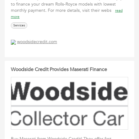
to finance your dream Rolls-Royce models with lowest
monthly payment. For more details, visit their webs
read
more
Services
woodsidecredit.com
Woodside Credit Provides Maserati Finance
Buy Maserati from Woodside Credit! They offer fast