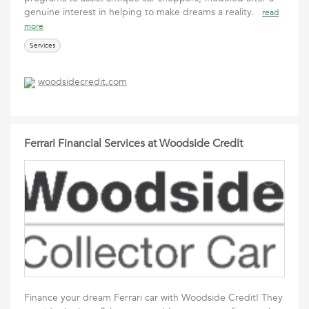
genuine interest in helping to make dreams a reality.
read
more
Services
woodsidecredit.com
Ferrari Financial Services at Woodside Credit
Finance your dream Ferrari car with Woodside Credit! They