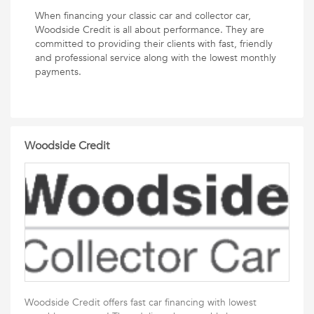
When financing your classic car and collector car,
Woodside Credit is all about performance. They are
committed to providing their clients with fast, friendly
and professional service along with the lowest monthly
payments.
Woodside Credit
Woodside Credit offers fast car financing with lowest