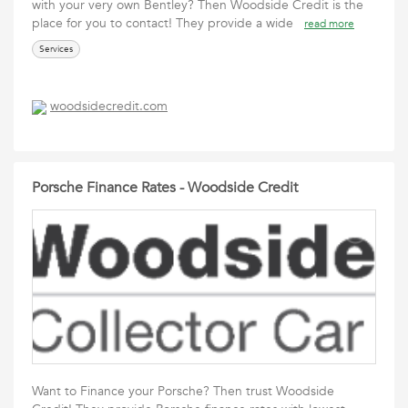
with your very own Bentley? Then Woodside Credit is the
place for you to contact! They provide a wide
read more
Services
woodsidecredit.com
Porsche Finance Rates - Woodside Credit
Want to Finance your Porsche? Then trust Woodside