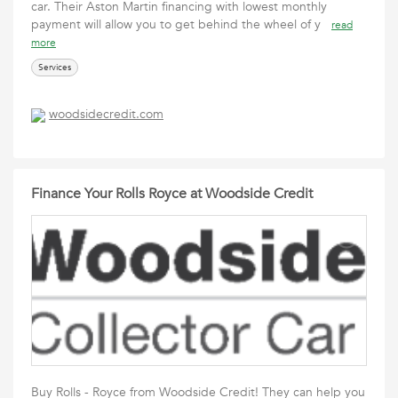
car. Their Aston Martin financing with lowest monthly
payment will allow you to get behind the wheel of y
read
more
Services
woodsidecredit.com
Finance Your Rolls Royce at Woodside Credit
Buy Rolls - Royce from Woodside Credit! They can help you