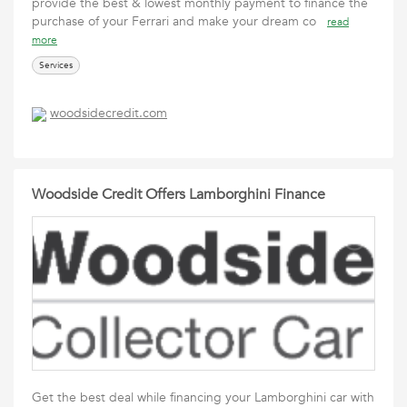
provide the best & lowest monthly payment to finance the
purchase of your Ferrari and make your dream co
read
more
Services
woodsidecredit.com
Woodside Credit Offers Lamborghini Finance
Get the best deal while financing your Lamborghini car with