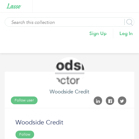
Sign Up
Log In
Woodside Credit
Follow user
Woodside Credit
Follow