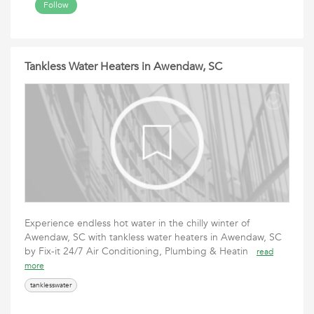
Follow
Tankless Water Heaters in Awendaw, SC
Experience endless hot water in the chilly winter of
Awendaw, SC with tankless water heaters in Awendaw, SC
by Fix-it 24/7 Air Conditioning, Plumbing & Heatin
read
more
tanklesswater