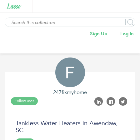
Sign Up
Log In
247fixmyhome
Follow user
Tankless Water Heaters in Awendaw,
SC