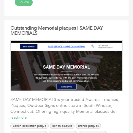
Follow
Outstanding Memorial plaques | SAME DAY
MEMORIALS
SAME DAY MEMORIALS is your trusted Awards, Trophies,
Plaques, Outdoor Signs online store in South Windsor,
Connecticut. Offering high-quality Memorial plaques del
read more
Bench dedication plaque
Bench plaques
bronze plaques