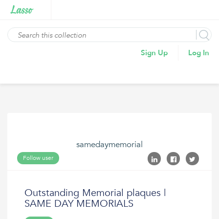
Sign Up
Log In
samedaymemorial
Follow user
Outstanding Memorial plaques |
SAME DAY MEMORIALS