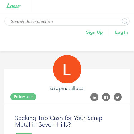
Sign Up
Log In
scrapmetallocal
Follow user
Seeking Top Cash for Your Scrap
Metal in Seven Hills?