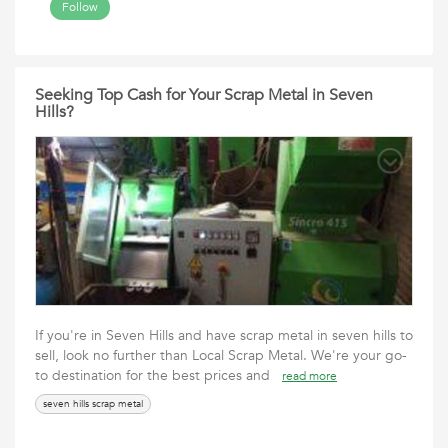
Follow
Seeking Top Cash for Your Scrap Metal in Seven
Hills?
If you're in Seven Hills and have scrap metal in seven hills to
sell, look no further than Local Scrap Metal. We're your go-
to destination for the best prices and
read more
seven hills scrap metal