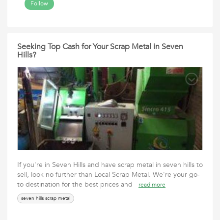
Follow
Seeking Top Cash for Your Scrap Metal in Seven
Hills?
If you're in Seven Hills and have scrap metal in seven hills to
sell, look no further than Local Scrap Metal. We're your go-
to destination for the best prices and
read more
seven hills scrap metal