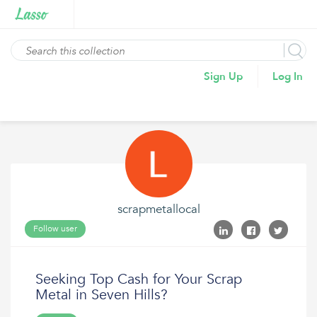
Sign Up
Log In
scrapmetallocal
Follow user
Seeking Top Cash for Your Scrap
Metal in Seven Hills?