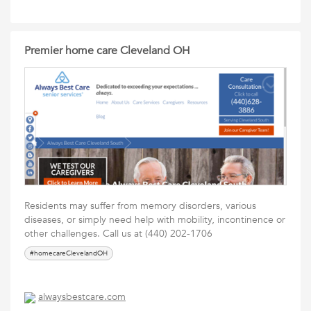
Premier home care Cleveland OH
Residents may suffer from memory disorders, various
diseases, or simply need help with mobility, incontinence or
other challenges. Call us at (440) 202-1706
#homecareClevelandOH
alwaysbestcare.com