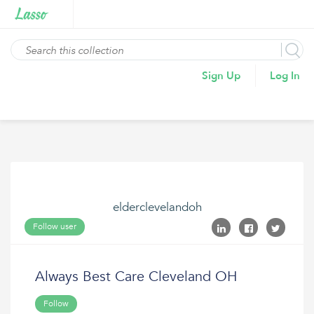
Sign Up
Log In
elderclevelandoh
Follow user
Always Best Care Cleveland OH
Follow