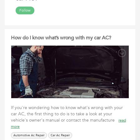
Follow
How do I know what’s wrong with my car AC?
If you're wondering how to know what's wrong with your
car AC, the first thing to do is to take a look at your
vehicle's owner's manual or contact the manufacture
read
more
Automotive Ac Repair
Car Ac Repair