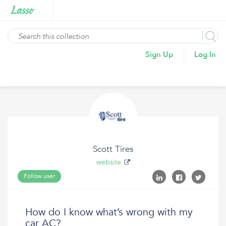
Sign Up
Log In
Scott Tires
website
Follow user
How do I know what’s wrong with my
car AC?