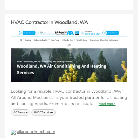
HVAC Contractor in Woodland, WA
Looking for a reliable HVAC contractor in Woodland, WA?
All Around Mechanical is your trusted partner for all heating
and cooling needs. From repairs to installat
read more
ACService
HVACServices
allaroundmech.com