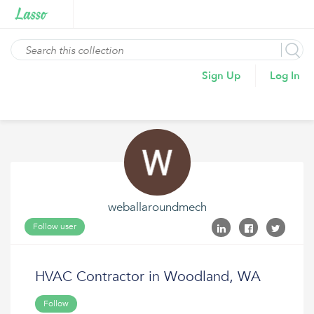
Sign Up
Log In
weballaroundmech
Follow user
HVAC Contractor in Woodland, WA
Follow