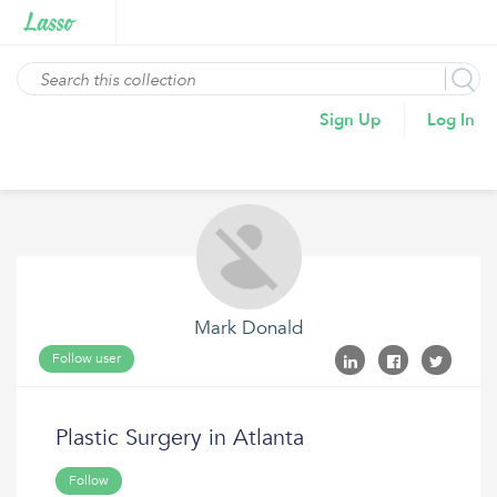
Sign Up
Log In
Mark Donald
Follow user
Plastic Surgery in Atlanta
Follow