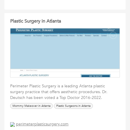
Plastic Surgery in Atlanta
Perimeter Plastic Surgery is a leading Atlanta plastic
surgery practice that offers aesthetic procedures. Dr.
Deutsch has been voted a Top Doctor 2016-2022.
Mommy Makeover in Atlanta
Plastic Surgeons in Atlanta
perimeterplasticsurgery.com